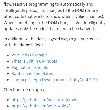
flow/reactive programming to automatically and
intelligently propagate changes to the DOM (or any
other code that wants to know when a value changes).
When something in the DOM changes, Volt intelligently
updates only the nodes that need to be changed.
In addition to the docs, a good way to get started is
with the demo videos:
Volt Todos Example
What Is Volt in 6 Minutes
Pagination Example
Routes and Templates
Isomorphic App Development - RubyConf 2014
Check out demo apps:
https://github.com/voltrb/todomvc
https://github.com/voltrb/blog5