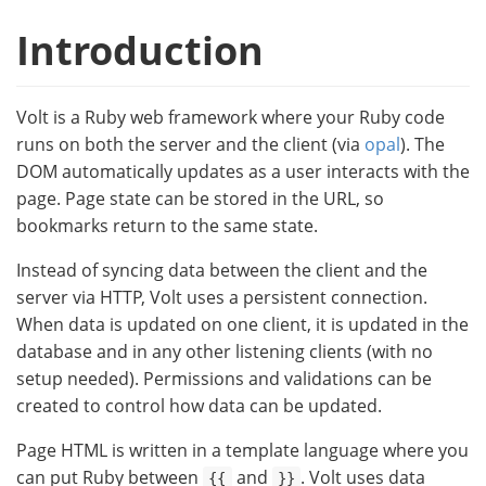
Introduction
Volt is a Ruby web framework where your Ruby code
runs on both the server and the client (via
opal
). The
DOM automatically updates as a user interacts with the
page. Page state can be stored in the URL, so
bookmarks return to the same state.
Instead of syncing data between the client and the
server via HTTP, Volt uses a persistent connection.
When data is updated on one client, it is updated in the
database and in any other listening clients (with no
setup needed). Permissions and validations can be
created to control how data can be updated.
Page HTML is written in a template language where you
can put Ruby between
and
. Volt uses data
{{
}}